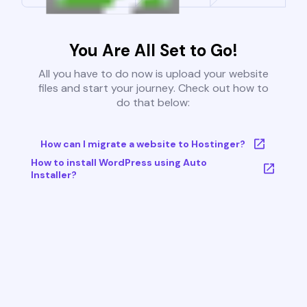
You Are All Set to Go!
All you have to do now is upload your website
files and start your journey. Check out how to
do that below:
How can I migrate a website to Hostinger?
How to install WordPress using Auto
Installer?